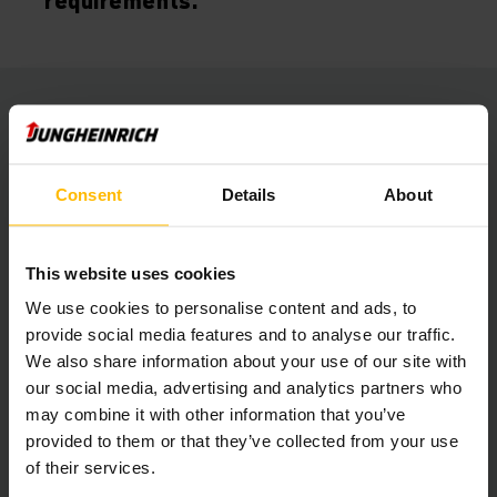
requirements.”
Automation with maximum flexibility
The rail production department has six different production
Consent
Details
About
clusters for processing pipes and rack profiles. Each of
these is responsible for a specific processing stage. As a
result, the materials visit each of these stations.
To remain as flexible as possible, they decided on an
This website uses cookies
automated guided vehicle system (AGV-S). A monorail and a
We use cookies to personalise content and ads, to
fixed conveyor belt would not be flexible enough to handle
changes in the production layout. A single AGV-S is sufficient
provide social media features and to analyse our traffic.
as several rail parts are bundled together for
We also share information about your use of our site with
transportation. Should the required capacity have to be
our social media, advertising and analytics partners who
increased in the future, it will be a simple procedure to
may combine it with other information that you’ve
integrate additional AGV-Ss into the system.
provided to them or that they’ve collected from your use
of their services.
Driverless fork lift truck