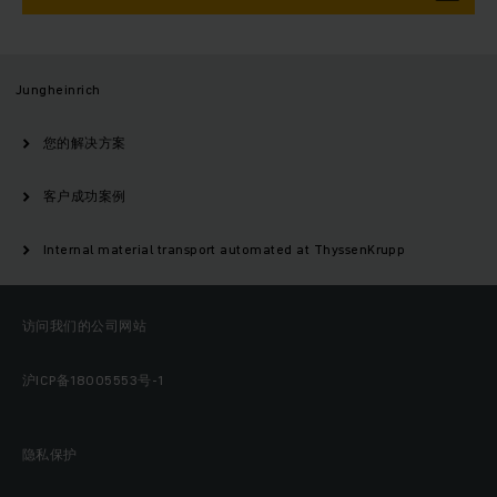
Jungheinrich
您的解决方案
客户成功案例
Internal material transport automated at ThyssenKrupp
访问我们的公司网站
沪ICP备18005553号-1
隐私保护