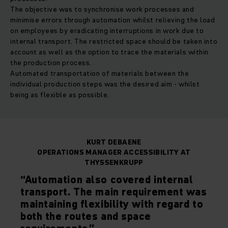
The objective was to synchronise work processes and
minimise errors through automation whilst relieving the load
on employees by eradicating interruptions in work due to
internal transport. The restricted space should be taken into
account as well as the option to trace the materials within
the production process.
Automated transportation of materials between the
individual production steps was the desired aim - whilst
being as flexible as possible.
KURT DEBAENE
OPERATIONS MANAGER ACCESSIBILITY AT
THYSSENKRUPP
“Automation also covered internal
transport. The main requirement was
maintaining flexibility with regard to
both the routes and space