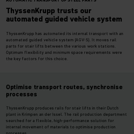
AUTOMATIC TRANSPORT OF STEEL PARTS
ThyssenKrupp trusts our
automated guided vehicle system
ThyssenKrupp has automated its internal transport with an
automated guided vehicle system (AGV-S). It moves rail
parts for stair lifts between the various work stations.
Optimum flexibility and minimum space requirements were
the key factors for this choice.
Optimise transport routes, synchronise
processes
ThyssenKrupp produces rails for stair lifts in their Dutch
plant in Krimpen an der Issel. The rail production department
searched for a flexible, high-performance solution for
internal movement of materials to optimise production
processes.