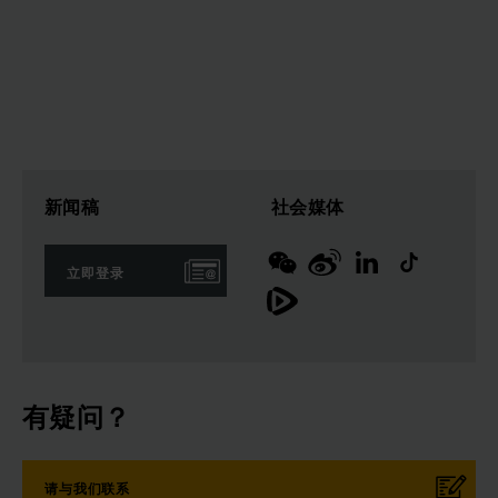
新闻稿
社会媒体
立即登录
有疑问？
请与我们联系