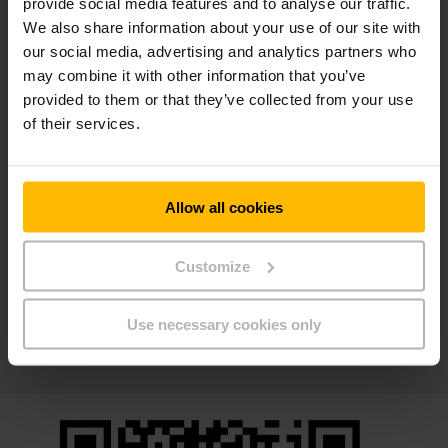
provide social media features and to analyse our traffic.
We also share information about your use of our site with
our social media, advertising and analytics partners who
may combine it with other information that you’ve
provided to them or that they’ve collected from your use
of their services.
人性化、按需且灵活
Allow all cookies
垂直仓储货柜
关于小零件的存储而言，根据应用的不同，有不同的选择。与您
Customize
一起，我们将为您的每个应用案例找到合适的解决方案。
Use necessary cookies only
了解更多内容