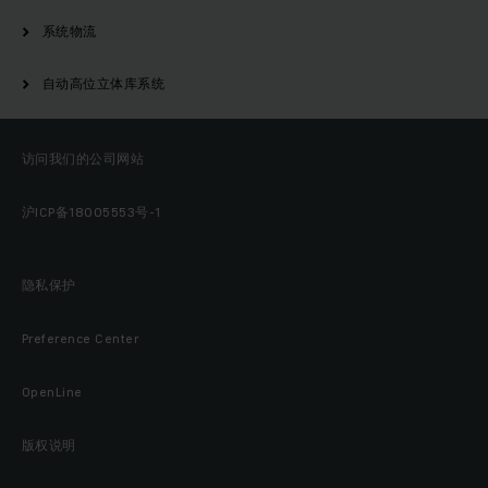
系统物流
自动高位立体库系统
访问我们的公司网站
沪ICP备18005553号-1
隐私保护
Preference Center
OpenLine
版权说明