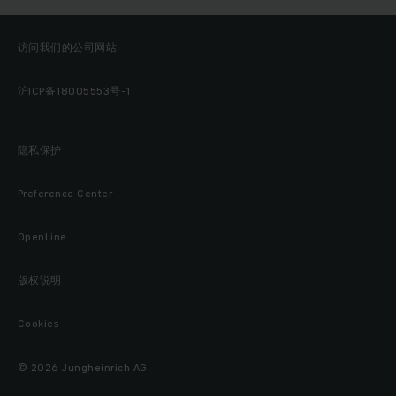
访问我们的公司网站
沪ICP备18005553号-1
隐私保护
Preference Center
OpenLine
版权说明
Cookies
© 2026 Jungheinrich AG