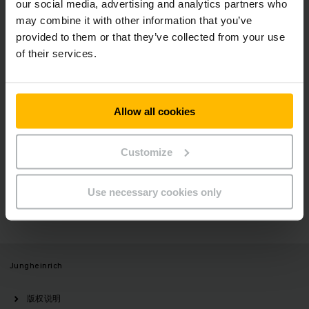
our social media, advertising and analytics partners who
may combine it with other information that you’ve
新闻稿
社会媒体
provided to them or that they’ve collected from your use
of their services.
立即登录
Allow all cookies
Customize
有疑问？
Use necessary cookies only
请与我们联系
Jungheinrich
版权说明