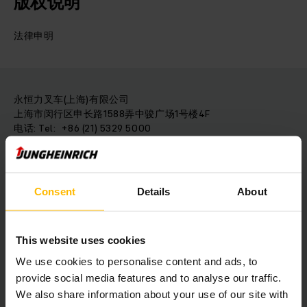
版权说明
法律申明
永恒力叉车(上海)有限公司
上海市闵行区申长路1588弄中骏广场1号楼4F
电话: Tel: +86 (21) 5329 5000
邮箱: info@jungheinrich.cn
Consent
Details
About
免责条款
链接责任
列出的外部链接介绍第三方提供商的内容，
由相应的提供商负责。
This website uses cookies
一旦发出违规通知，链接将立即删除。
We use cookies to personalise content and ads, to
provide social media features and to analyse our traffic.
We also share information about your use of our site with