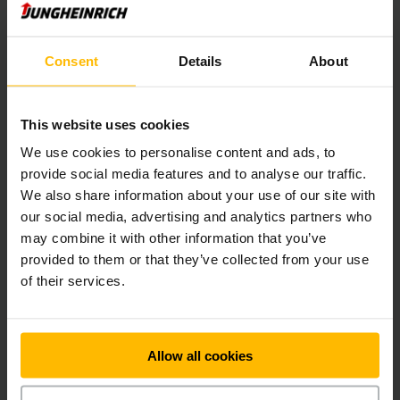
areas as well as the complex order picking processes. A high
degree of flexibility is achieved by the corresponding
conveyor technology based on the “goods-to-person”
Consent
Details
About
principle.
We expanded the high bay warehouse by a total of five
This website uses cookies
aisles in the second construction phase and at the beginning
We use cookies to personalise content and ads, to
of 2016 the automatic small parts warehouse was expanded
provide social media features and to analyse our traffic.
by another six aisles. At the same time, the overall materials
handling capacity and thus the order picking output was
We also share information about your use of our site with
doubled. Software calculates the layer pattern for the
our social media, advertising and analytics partners who
palletising robot and tells the WMS the sequence in which
may combine it with other information that you’ve
the containers should be retrieved from order picking. The
provided to them or that they’ve collected from your use
palletising robot ensures flexible order picking, and is able
of their services.
to handle even major orders with little notice and with no
Problems.
Seamless process
Allow all cookies
"The step-by-step commissioning was not in the original