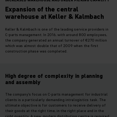
INCREASED WAREHOUSE AND ORDER PICKING CAPACITY
Expansion of the central
warehouse at Keller & Kalmbach
Keller & Kalmbach is one of the leading service providers in
C-parts management. In 2016, with around 800 employees,
the company generated an annual turnover of €270 million
which was almost double that of 2009 when the first
construction phase was completed.
High degree of complexity in planning
and assembly
The company’s focus on C-parts management for industrial
clients is a particularly demanding intralogistics task. The
ultimate objective is for customers to receive delivery of
their goods at the right time, in the right place and in the
right quantity. A new, modern distribution centre is required