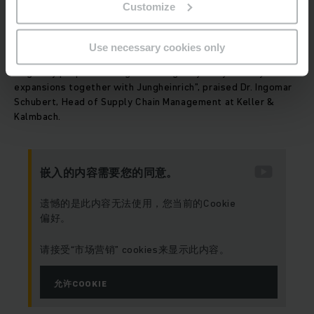
Customize
plan. But this enables us to use the warehouse area even
prior to complete commissioning. We were impressed by the
trust-based collaboration with Jungheinrich over the entire
Use necessary cookies only
period. We remained on schedule and even came in under the
originally proposed budget. We’ll gladly carry out any future
expansions together with Jungheinrich”, praised Dr. Ingomar
Schubert, Head of Supply Chain Management at Keller &
Kalmbach.
嵌入的内容需要您的同意。
遗憾的是此内容无法使用，您当前的Cookie
偏好。
请接受“市场营销” cookies来显示此内容。
允许COOKIE