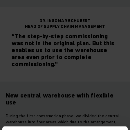
DR. INGOMAR SCHUBERT
HEAD OF SUPPLY CHAIN MANAGEMENT
“The step-by-step commissioning
was not in the original plan. But this
enables us to use the warehouse
area even prior to complete
commissioning.“
New central warehouse with flexible
use
During the first construction phase, we divided the central
warehouse into four areas which due to the arrangement,
were all easy to expand. Our WMS is used to control these