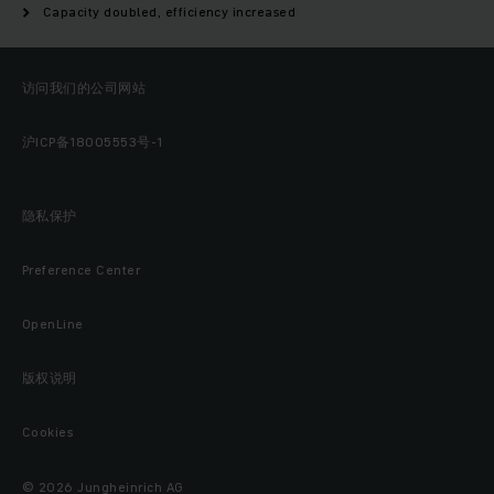
Capacity doubled, efficiency increased
访问我们的公司网站
沪ICP备18005553号-1
隐私保护
Preference Center
OpenLine
版权说明
Cookies
© 2026 Jungheinrich AG