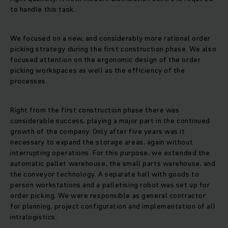
to handle this task.
We focused on a new, and considerably more rational order
picking strategy during the first construction phase. We also
focused attention on the ergonomic design of the order
picking workspaces as well as the efficiency of the
processes.
Right from the first construction phase there was
considerable success, playing a major part in the continued
growth of the company. Only after five years was it
necessary to expand the storage areas, again without
interrupting operations. For this purpose, we extended the
automatic pallet warehouse, the small parts warehouse, and
the conveyor technology. A separate hall with goods to
person workstations and a palletising robot was set up for
order picking. We were responsible as general contractor
for planning, project configuration and implementation of all
intralogistics.