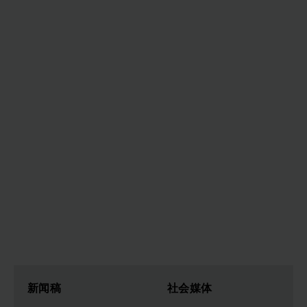
新闻稿
社会媒体