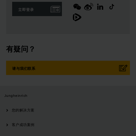
立即登录
有疑问？
请与我们联系
Jungheinrich
您的解决方案
客户成功案例