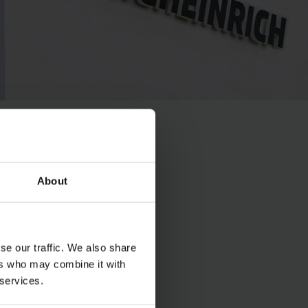
About
se our traffic. We also share
ers who may combine it with
 services.