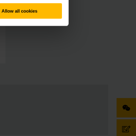
Allow all cookies