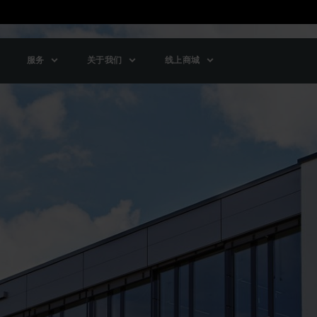
服务
关于我们
线上商城