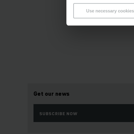
Use necessary cookies
Get our news
SUBSCRIBE NOW