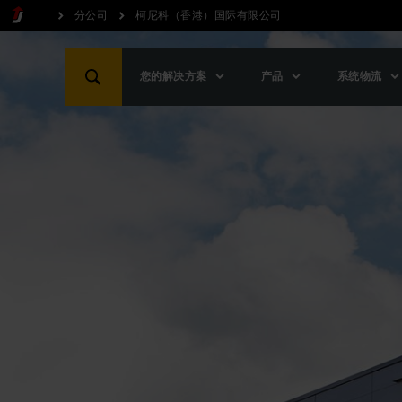
分公司
柯尼科（香港）国际有限公司
您的解决方案
产品
系统物流