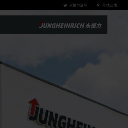
永恒力全球
寻找驻地