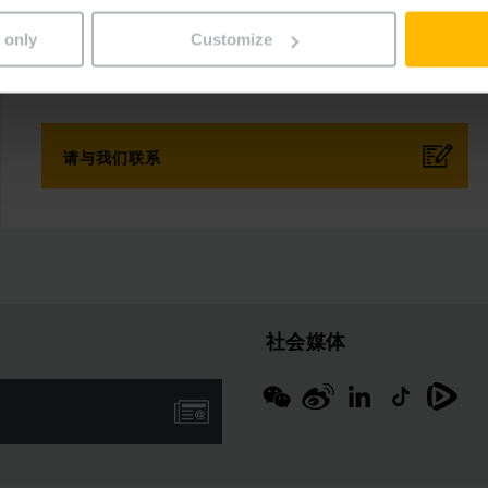
传真：
 only
Customize
+852 2866 1883
请与我们联系
社会媒体