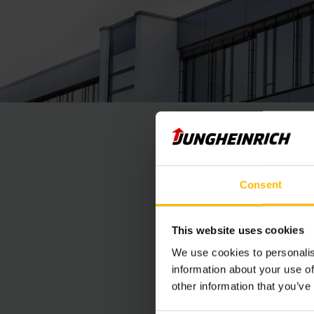
Consent
This website uses cookies
We use cookies to personalis
information about your use of
other information that you’ve