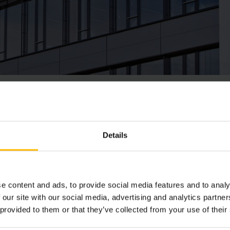
柯尼科（香港）
Details
地址
e content and ads, to provide social media features and to analy
香港葵涌葵昌路50号葵昌中心409室
 our site with our social media, advertising and analytics partn
 provided to them or that they’ve collected from your use of their
电话：
+852 2866 2289